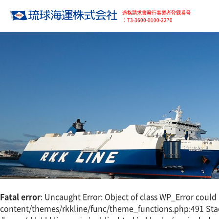
適格請求書発行事業者登録番号
：T3-3600-0100-2270
Fatal error
: Uncaught Error: Object of class WP_Error coul
content/themes/rkkline/func/theme_functions.php:491 Stac