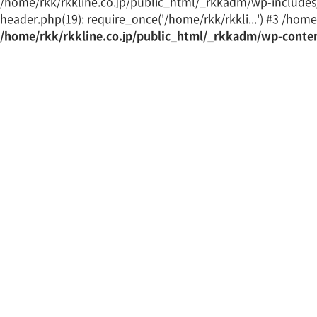
/home/rkk/rkkline.co.jp/public_html/_rkkadm/wp-includes/t
header.php(19): require_once('/home/rkk/rkkli...') #3 /home/
/home/rkk/rkkline.co.jp/public_html/_rkkadm/wp-conte