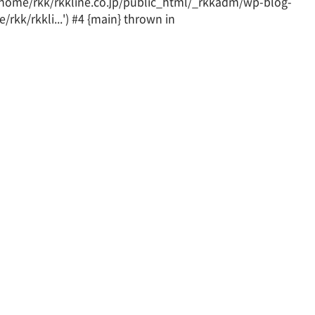
 /home/rkk/rkkline.co.jp/public_html/_rkkadm/wp-blog-
rkk/rkkli...') #4 {main} thrown in