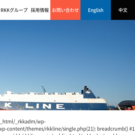
RKKグループ
採用情報
お問い合わせ
English
中文
lic_html/_rkkadm/wp-
wp-content/themes/rkkline/single.php(21): breadcrumb() #1