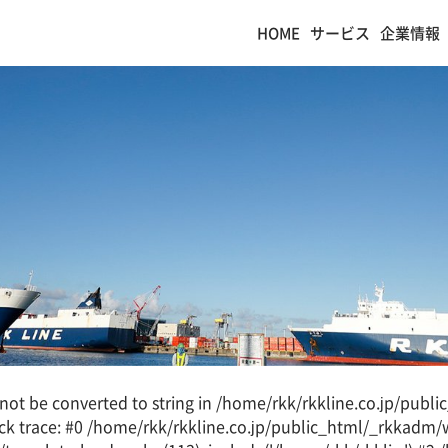
HOME
サービス
企業情報
d not be converted to string in /home/rkk/rkkline.co.jp/pub
k trace: #0 /home/rkk/rkkline.co.jp/public_html/_rkkadm/