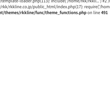
emplate-loader.php(113): include('/home/rkk/rkkli...') #2
rkk/rkkline.co.jp/public_html/index.php(17): require('/home/
nt/themes/rkkline/func/theme_functions.php
on line
491